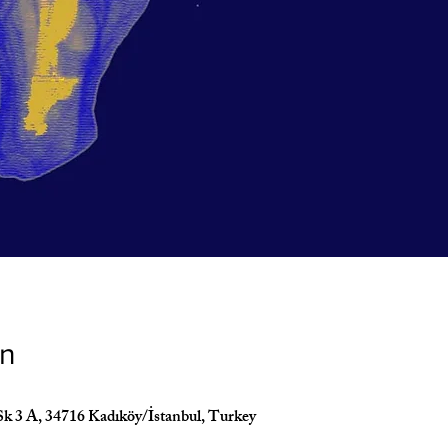
on
Sk 3 A, 34716 Kadıköy/İstanbul, Turkey