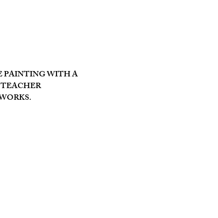
PAINTING WITH A 
 TEACHER 
 WORKS.