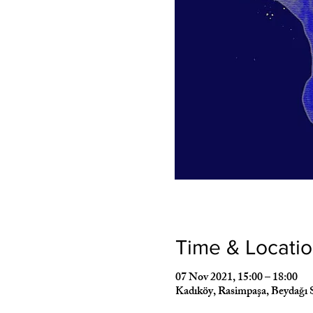
Time & Locati
07 Nov 2021, 15:00 – 18:00
Kadıköy, Rasimpaşa, Beydağı 