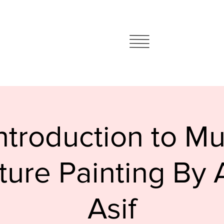
ntroduction to M
ture Painting By
Asif