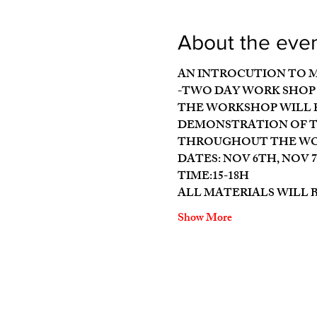
About the eve
AN INTROCUTION TO 
-TWO DAY WORK SHOP 
THE WORKSHOP WILL P
DEMONSTRATION OF TH
THROUGHOUT THE WOR
DATES: NOV 6TH, NOV 
TIME:15-18H
ALL MATERIALS WILL 
Show More