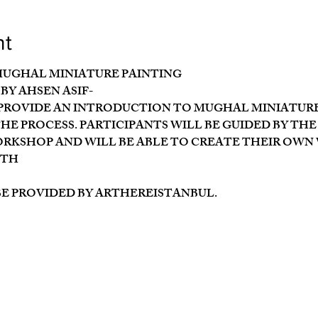
nt
MUGHAL MINIATURE PAINTING
BY AHSEN ASIF-
ROVIDE AN INTRODUCTION TO MUGHAL MINIATURE 
E PROCESS. PARTICIPANTS WILL BE GUIDED BY THE
KSHOP AND WILL BE ABLE TO CREATE THEIR OWN
7TH
BE PROVIDED BY ARTHEREISTANBUL.