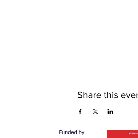
Share this eve