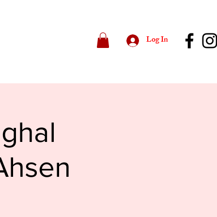
Log In
ughal
 Ahsen