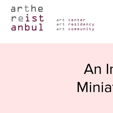
An I
Minia