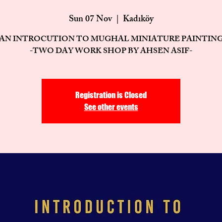
Sun 07 Nov
  |  
Kadıköy
AN INTROCUTION TO MUGHAL MINIATURE PAINTIN
-TWO DAY WORK SHOP BY AHSEN ASIF-
Registration is Closed
See other events