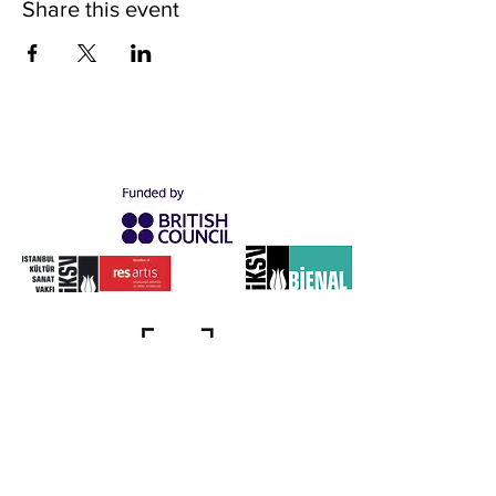
Share this event