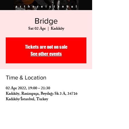
Bridge
Sat 02 Apr
  |  
Kadıköy
Tickets are not on sale
See other events
Time & Location
02 Apr 2022, 19:00 – 21:30
Kadıköy, Rasimpaşa, Beydağı Sk 3 A, 34716
Kadıköy/İstanbul, Turkey