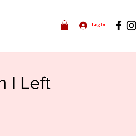
Log In
 I Left