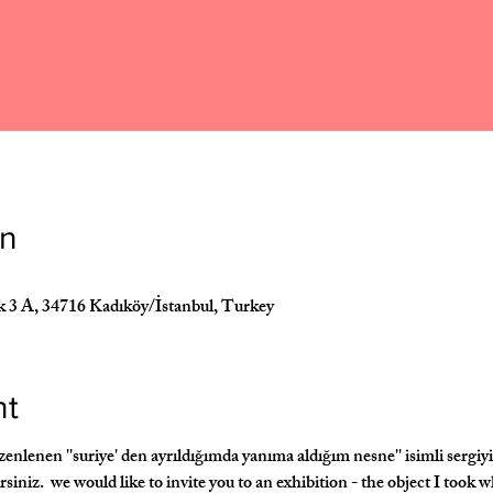
on
k 3 A, 34716 Kadıköy/İstanbul, Turkey
nt
enen ''suriye' den ayrıldığımda yanıma aldığım nesne'' isimli sergiyi 
irsiniz.  we would like to invite you to an exhibition - the object I took