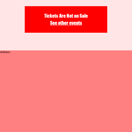
Tickets Are Not on Sale
See other events