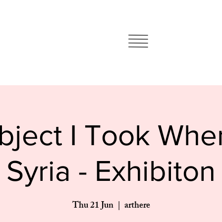
ject I Took When
Syria - Exhibiton
Thu 21 Jun
  |  
arthere