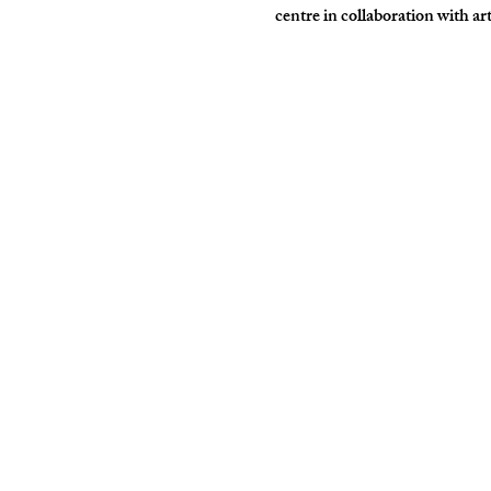
centre in collaboration with ar