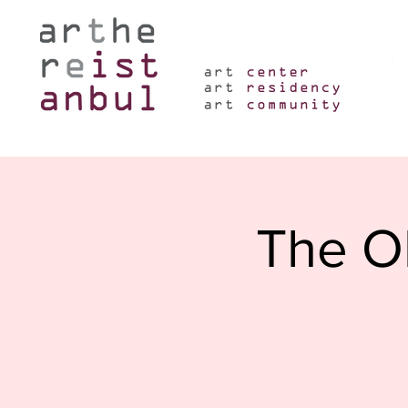
The Ob