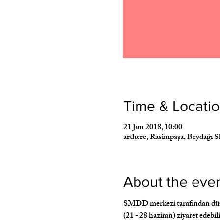
Time & Locati
21 Jun 2018, 10:00
arthere, Rasimpaşa, Beydağı S
About the eve
SMDD merkezi tarafından düzenl
(21 - 28 haziran) ziyaret edebil