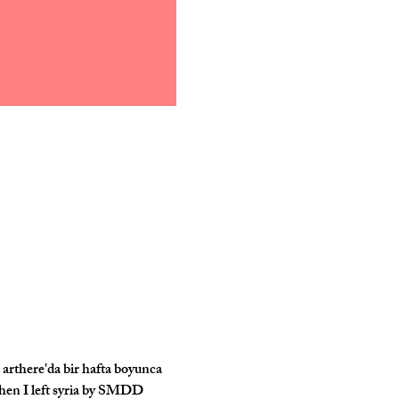
arthere'da bir hafta boyunca 
 when I left syria by SMDD 