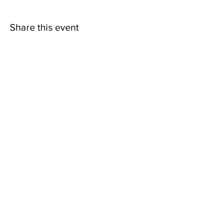
Share this event