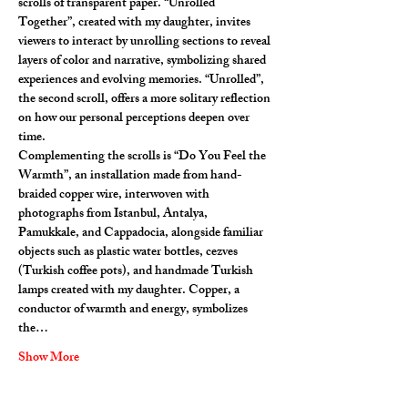
scrolls of transparent paper. “Unrolled 
Together”, created with my daughter, invites 
viewers to interact by unrolling sections to reveal 
layers of color and narrative, symbolizing shared 
experiences and evolving memories. “Unrolled”, 
the second scroll, offers a more solitary reflection 
on how our personal perceptions deepen over 
time.
Complementing the scrolls is “Do You Feel the 
Warmth”, an installation made from hand-
braided copper wire, interwoven with 
photographs from Istanbul, Antalya, 
Pamukkale, and Cappadocia, alongside familiar 
objects such as plastic water bottles, cezves 
(Turkish coffee pots), and handmade Turkish 
lamps created with my daughter. Copper, a 
conductor of warmth and energy, symbolizes 
the…
Show More