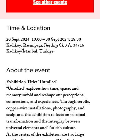
See other events
Time & Location
20 Sept 2024, 19:00 – 30 Sept 2024, 18:30
Kadıköy, Rasimpaşa, Beydağı Sk 3 A, 34716
Kadıköy/İstanbul, Türkiye
About the event
Exhibition Title: “Unrolled”
“Unrolled” explores how time, space, and 
memory unfold and reshape our perceptions, 
connections, and experiences. Through scrolls, 
copper-wire installations, photography, and 
sculpture, the exhibition reflects on personal 
transformation and the interplay between 
universal elements and Turkish culture.
At the center of the exhibition are two large 