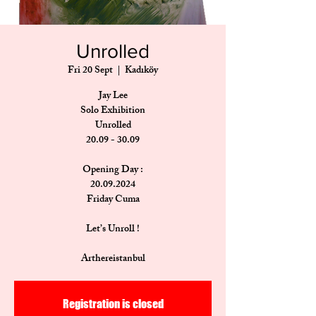
Unrolled
Fri 20 Sept
  |  
Kadıköy
Jay Lee
Solo Exhibition
Unrolled
20.09 - 30.09
Opening Day :
20.09.2024
Friday Cuma
Let’s Unroll !
Arthereistanbul
Registration is closed