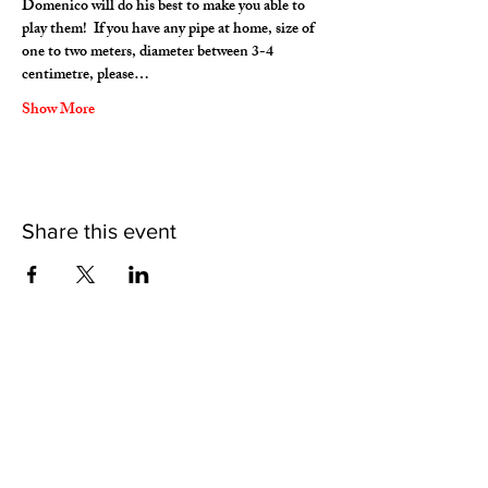
Domenico will do his best to make you able to 
play them!  If you have any pipe at home, size of 
one to two meters, diameter between 3-4 
centimetre, please…
Show More
Share this event