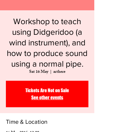
​Workshop to teach
using Didgeridoo (a
wind instrument), and
how to produce sound
using a normal pipe.
Sat 16 May
  |  
arthere
Tickets Are Not on Sale
See other events
Time & Location