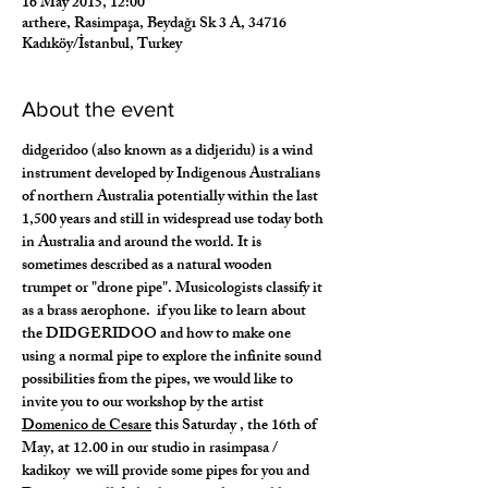
16 May 2015, 12:00
arthere, Rasimpaşa, Beydağı Sk 3 A, 34716
Kadıköy/İstanbul, Turkey
About the event
​didgeridoo (also known as a didjeridu) is a wind 
instrument developed by Indigenous Australians 
of northern Australia potentially within the last 
1,500 years and still in widespread use today both 
in Australia and around the world. It is 
sometimes described as a natural wooden 
trumpet or "drone pipe". Musicologists classify it 
as a brass aerophone.  if you like to learn about 
the DIDGERIDOO and how to make one 
using a normal pipe to explore the infinite sound 
possibilities from the pipes, we would like to 
invite you to our workshop by the artist 
Domenico de Cesare
 this Saturday , the 16th of 
May, at 12.00 in our studio in rasimpasa / 
kadikoy  we will provide some pipes for you and 