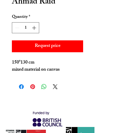
Ahmad Raid
Quantity
*
Request price
150*130 cm
mixed material on canvas