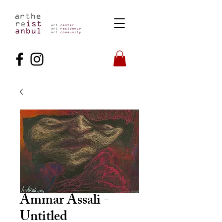
Ammar Assali -
Untitled