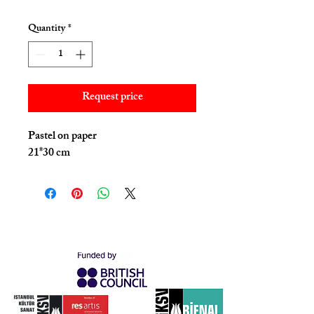
Quantity
*
Request price
Pastel on paper
21*30 cm