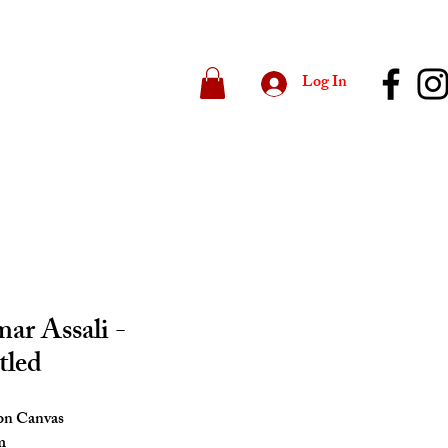
Log In
r Assali -
tled
 on Canvas
m