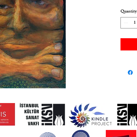
Quantity