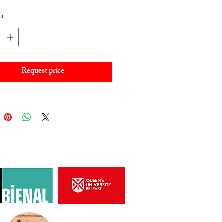
*
Request price