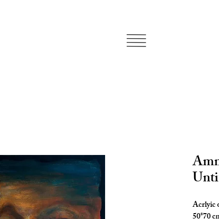
Amma
Unti
Acrlyic
50*70 c