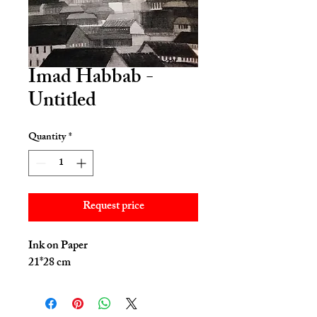
Imad Habbab -
Untitled
Quantity
*
Request price
Ink on Paper
21*28 cm