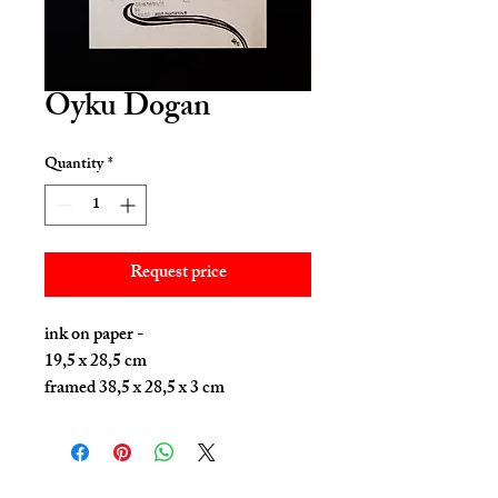
Oyku Dogan
Quantity
*
Request price
ink on paper -
19,5 x 28,5 cm
framed 38,5 x 28,5 x 3 cm