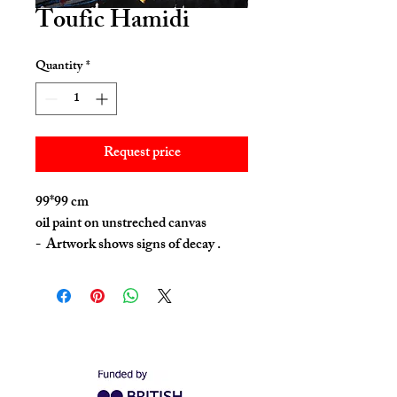
Toufic Hamidi
Quantity
*
Request price
99*99 cm
oil paint on unstreched canvas
- Artwork shows signs of decay .
This was done intentionally by the
artist as a part of the process .