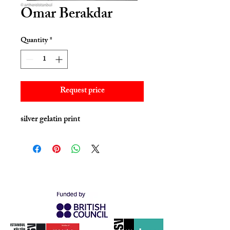
Omar Berakdar
Quantity
*
Request price
silver gelatin print