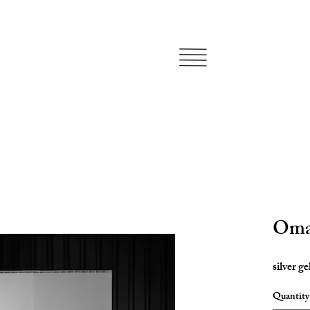
Oma
silver ge
Quantity