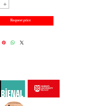
Request price