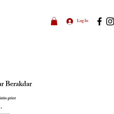
Log In
r Berakdar
latin print
*