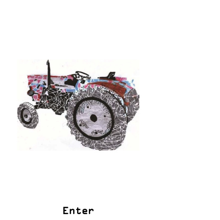
Enter